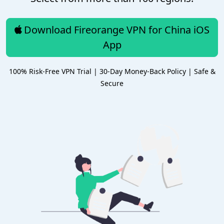
Download Fireorange VPN for China iOS
App
100% Risk-Free VPN Trial | 30-Day Money-Back Policy | Safe &
Secure