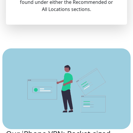
found under either the Recommended or
All Locations sections.