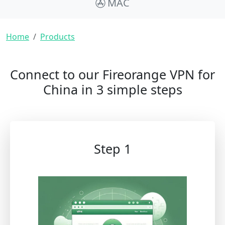
MAC
Breadcrumb
Home
Products
Connect to our Fireorange VPN for
China in 3 simple steps
Step 1