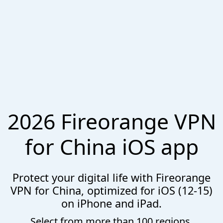
2026 Fireorange VPN
for China iOS app
Protect your digital life with Fireorange
VPN for China, optimized for iOS (12-15)
on iPhone and iPad.
Select from more than 100 regions.