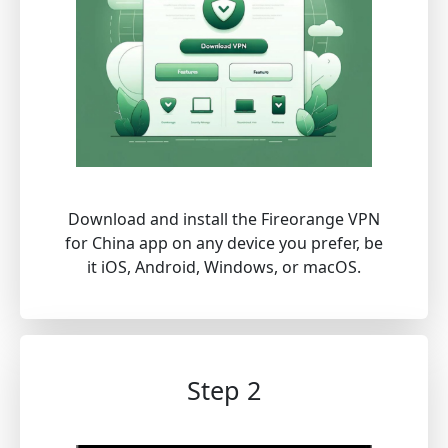
Download and install the Fireorange VPN
for China app on any device you prefer, be
it iOS, Android, Windows, or macOS.
Step 2