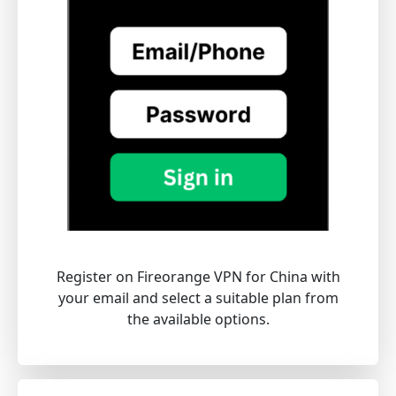
Register on Fireorange VPN for China with
your email and select a suitable plan from
the available options.