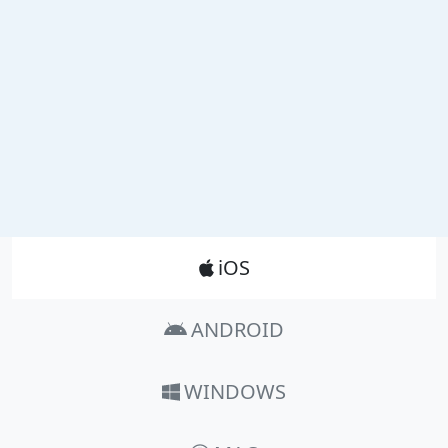
Product_Nav
iOS
ANDROID
WINDOWS