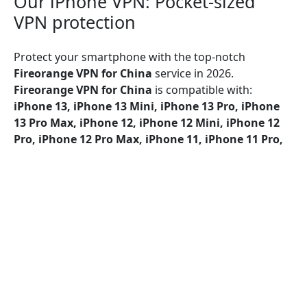
Our iPhone VPN: Pocket-sized
VPN protection
Protect your smartphone with the top-notch
Fireorange VPN for China
service in 2026.
Fireorange VPN for China
is compatible with:
iPhone 13, iPhone 13 Mini, iPhone 13 Pro, iPhone
13 Pro Max, iPhone 12, iPhone 12 Mini, iPhone 12
Pro, iPhone 12 Pro Max, iPhone 11, iPhone 11 Pro,
iPhone 11 Pro Max, iPhone SE (2nd generation),
iPhone XS, iPhone XS Max, iPhone XR, iPhone X,
iPhone 8, iPhone 8 Plus, iPhone 7, iPhone 7 Plus,
iPhone SE, iPhone 6, iPhone 6S, iPhone 6S Plus
Fireorange VPN for China
provides security over Wi-
Fi, 5G, LTE/4G, 3G, and all mobile data carriers,
utilizing encryption protocols like UDP, TCP, and IKEv2
for maximum protection.