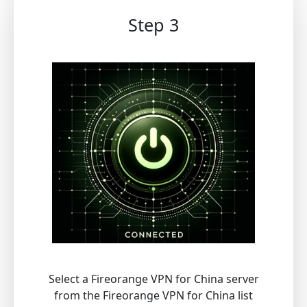
Step 3
Select a Fireorange VPN for China server
from the Fireorange VPN for China list